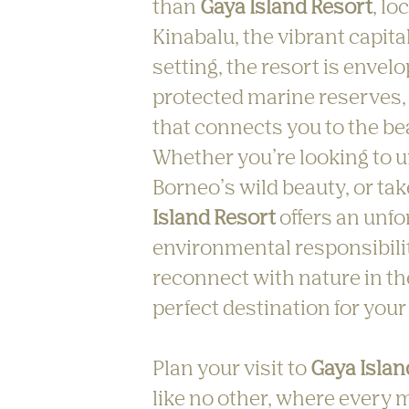
than 
Gaya Island Resort
, lo
Kinabalu, the vibrant capital
setting, the resort is envelo
protected marine reserves, 
that connects you to the bea
Whether you’re looking to u
Borneo’s wild beauty, or ta
Island Resort
 offers an unf
environmental responsibility
reconnect with nature in th
perfect destination for your
Plan your visit to 
Gaya Islan
like no other, where every m