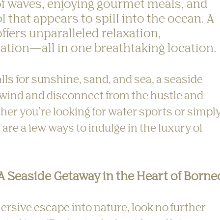
f waves, enjoying gourmet meals, and 
ol that appears to spill into the ocean. A 
ffers unparalleled relaxation, 
ation—all in one breathtaking location.
s for sunshine, sand, and sea, a seaside 
nwind and disconnect from the hustle and 
ther you’re looking for water sports or simply
 are a few ways to indulge in the luxury of 
 A Seaside Getaway in the Heart of Borne
mersive escape into nature, look no further 