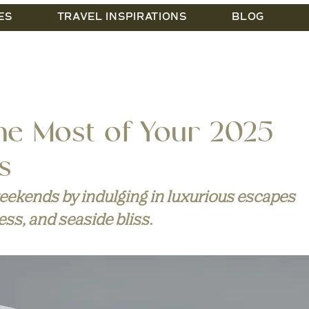
ES
TRAVEL INSPIRATIONS
BLOG
he Most of Your 2025
s
ekends by indulging in luxurious escapes 
ess, and seaside bliss.