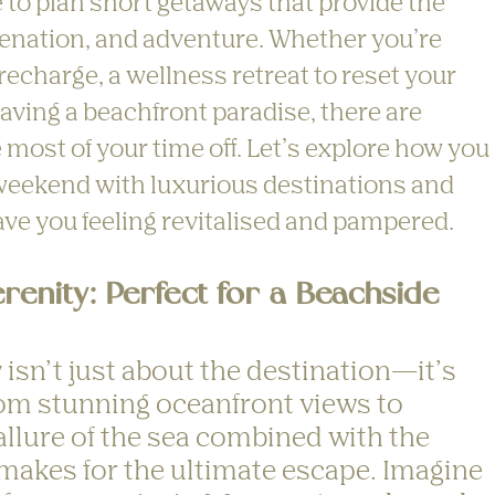
me to plan short getaways that provide the 
uvenation, and adventure. Whether you’re 
echarge, a wellness retreat to reset your 
aving a beachfront paradise, there are 
most of your time off. Let’s explore how you 
weekend with luxurious destinations and 
leave you feeling revitalised and pampered.
renity: Perfect for a Beachside 
isn’t just about the destination—it’s 
om stunning oceanfront views to 
allure of the sea combined with the 
akes for the ultimate escape. Imagine 