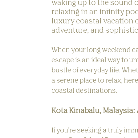
waking up to the sound o
relaxing in an infinity po
luxury coastal vacation o
adventure, and sophistic
When your long weekend call
escape is an ideal way to u
bustle of everyday life. Whe
a serene place to relax, here
coastal destinations.
Kota Kinabalu, Malaysia:
If you're seeking a truly im