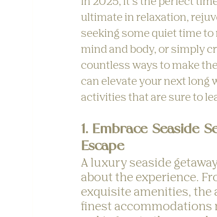
in 2025, it’s the perfect ti
ultimate in relaxation, rej
seeking some quiet time to r
mind and body, or simply cr
countless ways to make the 
can elevate your next long 
activities that are sure to 
1. Embrace Seaside Se
Escape
A luxury seaside getaway 
about the experience. Fr
exquisite amenities, the 
finest accommodations m