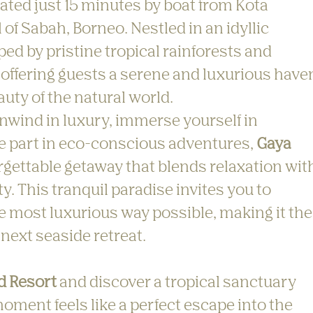
cated just 15 minutes by boat from Kota 
 of Sabah, Borneo. Nestled in an idyllic 
ped by pristine tropical rainforests and 
offering guests a serene and luxurious have
uty of the natural world.
nwind in luxury, immerse yourself in 
ke part in eco-conscious adventures, 
Gaya 
orgettable getaway that blends relaxation wit
. This tranquil paradise invites you to 
e most luxurious way possible, making it the
 next seaside retreat.
d Resort
 and discover a tropical sanctuary 
oment feels like a perfect escape into the 