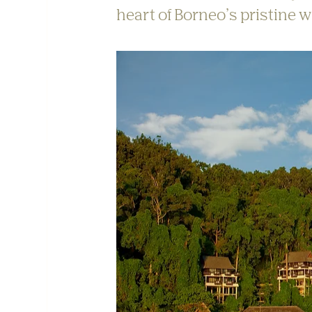
heart of Borneo’s pristine w