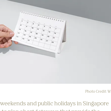
Photo Credit: W
 weekends and public holidays in Singapore 