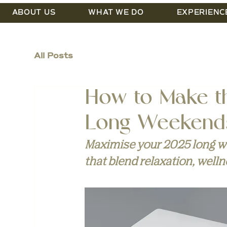
ABOUT US
WHAT WE DO
EXPERIENC
All Posts
How to Make t
Long Weekend
Maximise your 2025 long we
that blend relaxation, welln