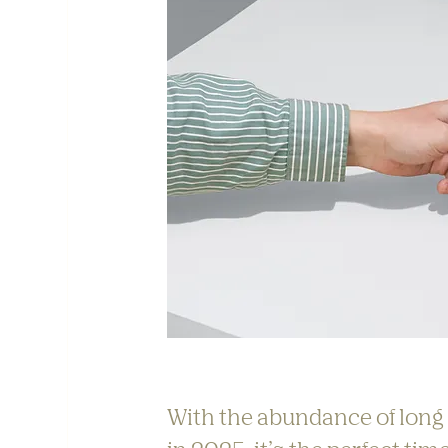
With the abundance of long