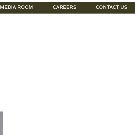
MEDIA ROOM
CAREERS
CONTACT US