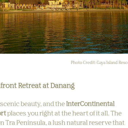
Photo Credit: Gaya Island Reso
front Retreat at Danang
 scenic beauty, and the 
InterContinental 
rt
 places you right at the heart of it all. The 
on Tra Peninsula, a lush natural reserve that 