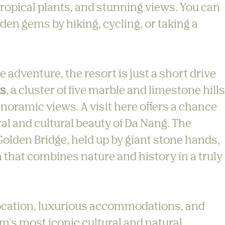
 tropical plants, and stunning views. You can 
dden gems by hiking, cycling, or taking a 
adventure, the resort is just a short drive 
ns
, a cluster of five marble and limestone hills
noramic views. A visit here offers a chance 
al and cultural beauty of Da Nang. The 
 Golden Bridge, held up by giant stone hands, 
 that combines nature and history in a truly 
 location, luxurious accommodations, and 
m's most iconic cultural and natural 