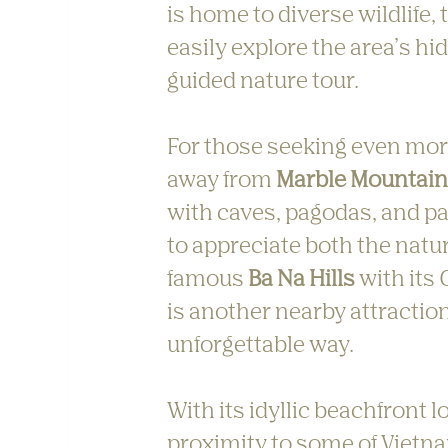
is home to diverse wildlife,
easily explore the area’s hi
guided nature tour.
For those seeking even more 
away from 
Marble Mountai
with caves, pagodas, and pa
to appreciate both the natur
famous 
Ba Na Hills
 with its
is another nearby attraction
unforgettable way.
With its idyllic beachfront
proximity to some of Vietna