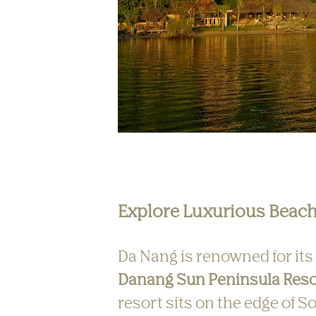
Explore Luxurious Beach
Da Nang is renowned for its
Danang Sun Peninsula Reso
resort sits on the edge of S