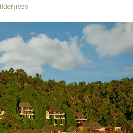
ilderness.